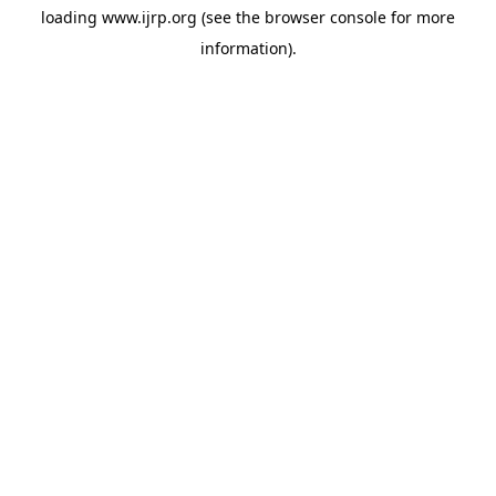
loading
www.ijrp.org
(see the
browser console
for more
information).