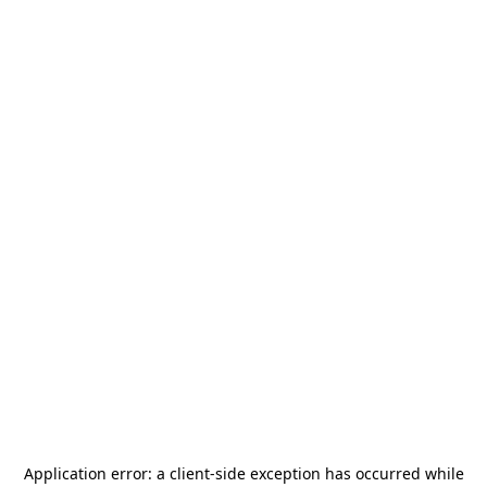
Application error: a
client
-side exception has occurred while