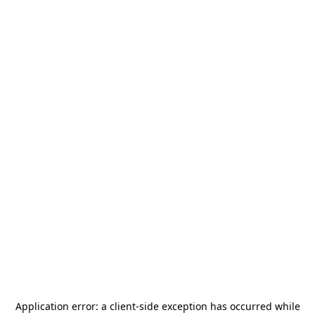
Application error: a
client
-side exception has occurred while