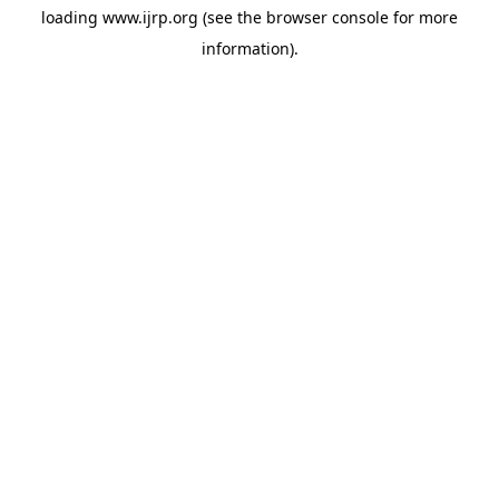
loading
www.ijrp.org
(see the
browser console
for more
information).