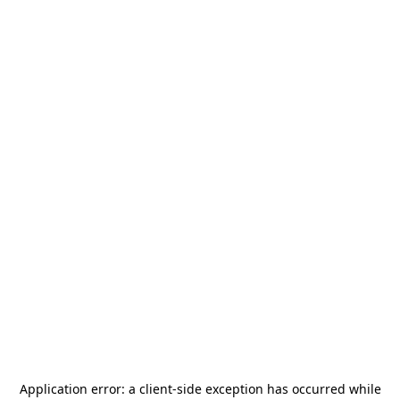
Application error: a
client
-side exception has occurred while