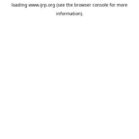
loading
www.ijrp.org
(see the
browser console
for more
information).