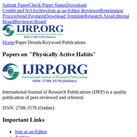
Submit Paper
Check Paper Status
Download
Certificate
FAQ
Archive
Join as an Editor-Reviewer
Registration
Process
Send Payment
Download Template
Research Area
Editorial
Board
Reviewer Board
Home
/
Paper Details
/
Keyword Publications
Papers on "Physically Active Habits"
International Journal of Research Publications (IJRP) is a quality
publication of peer-reviewed and refereed.
ISSN: 2708-3578 (Online)
Important Links
Join as an Editor