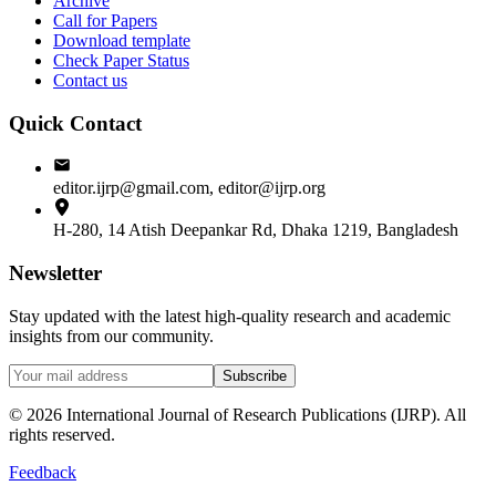
Archive
Call for Papers
Download template
Check Paper Status
Contact us
Quick Contact
editor.ijrp@gmail.com, editor@ijrp.org
H-280, 14 Atish Deepankar Rd, Dhaka 1219, Bangladesh
Newsletter
Stay updated with the latest high-quality research and academic
insights from our community.
Subscribe
©
2026
International Journal of Research Publications (IJRP). All
rights reserved.
Feedback