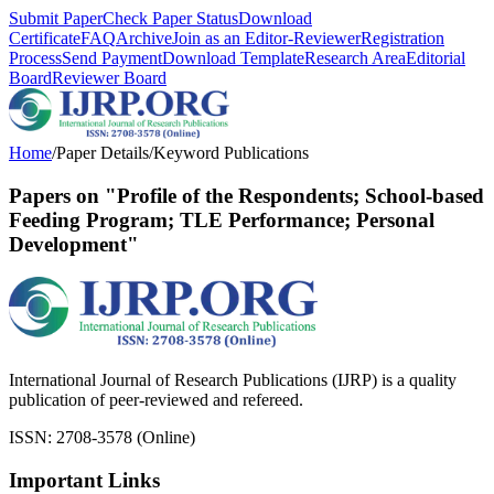
Submit Paper
Check Paper Status
Download
Certificate
FAQ
Archive
Join as an Editor-Reviewer
Registration
Process
Send Payment
Download Template
Research Area
Editorial
Board
Reviewer Board
Home
/
Paper Details
/
Keyword Publications
Papers on "Profile of the Respondents; School-based
Feeding Program; TLE Performance; Personal
Development"
International Journal of Research Publications (IJRP) is a quality
publication of peer-reviewed and refereed.
ISSN: 2708-3578 (Online)
Important Links