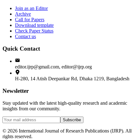
Join as an Editor
Archive
Call for Papers
Download template
Check Paper Status
Contact us
Quick Contact
editor.ijrp@gmail.com, editor@ijrp.org
H-280, 14 Atish Deepankar Rd, Dhaka 1219, Bangladesh
Newsletter
Stay updated with the latest high-quality research and academic
insights from our community.
Subscribe
©
2026
International Journal of Research Publications (IJRP). All
rights reserved.