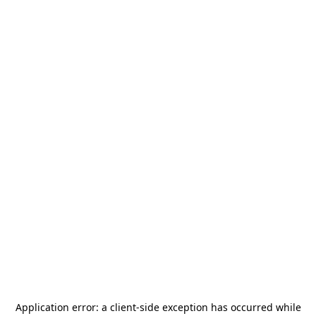
Application error: a
client
-side exception has occurred while