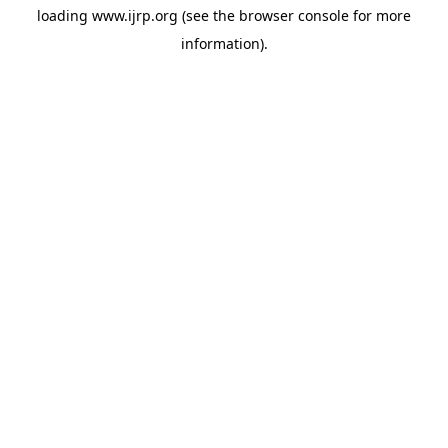
loading
www.ijrp.org
(see the
browser console
for more
information).