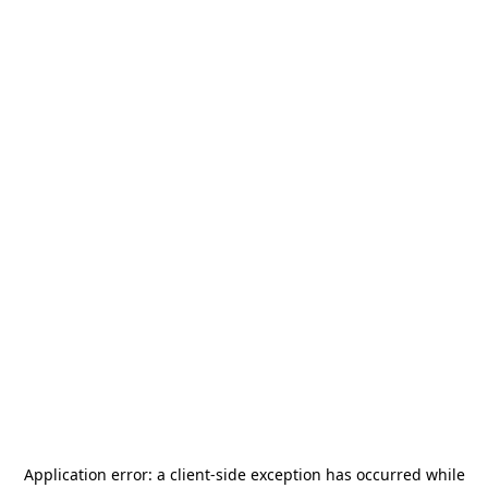
Application error: a
client
-side exception has occurred while