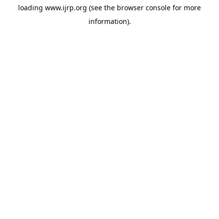
loading
www.ijrp.org
(see the
browser console
for more
information).