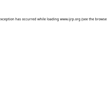
exception has occurred while loading
www.ijrp.org
(see the
browse