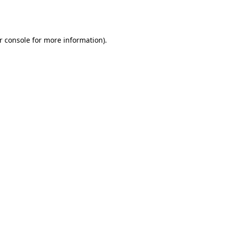
r console
for more information).