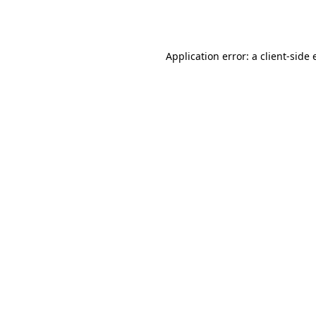
Application error: a
client
-side 