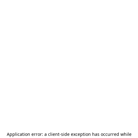
Application error: a
client
-side exception has occurred while