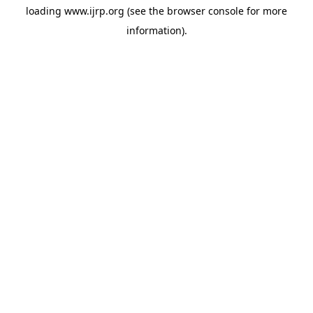
loading
www.ijrp.org
(see the
browser console
for more
information).