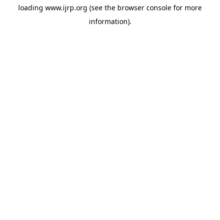
loading
www.ijrp.org
(see the
browser console
for more
information).