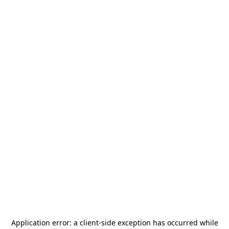
Application error: a
client
-side exception has occurred while