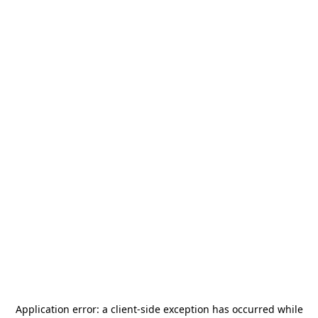
Application error: a
client
-side exception has occurred while