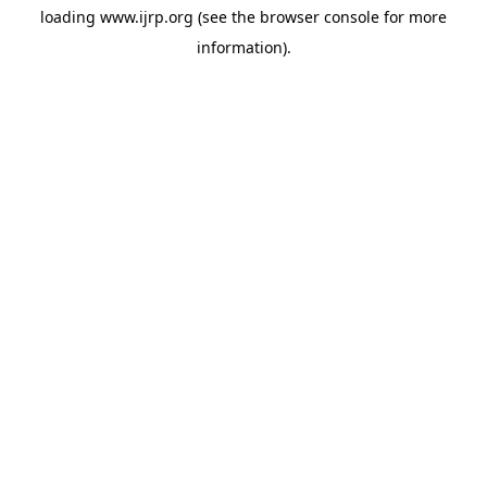
loading
www.ijrp.org
(see the
browser console
for more
information).