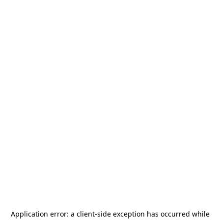
Application error: a
client
-side exception has occurred while