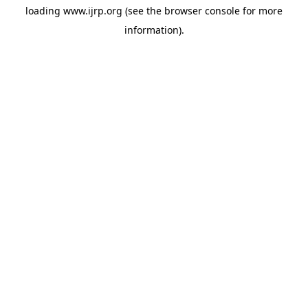
loading
www.ijrp.org
(see the
browser console
for more
information).