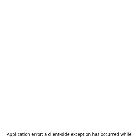
Application error: a
client
-side exception has occurred while