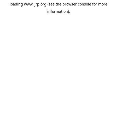
loading
www.ijrp.org
(see the
browser console
for more
information).