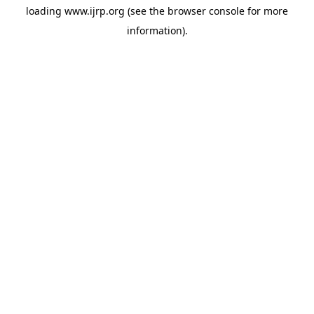
loading
www.ijrp.org
(see the
browser console
for more
information).