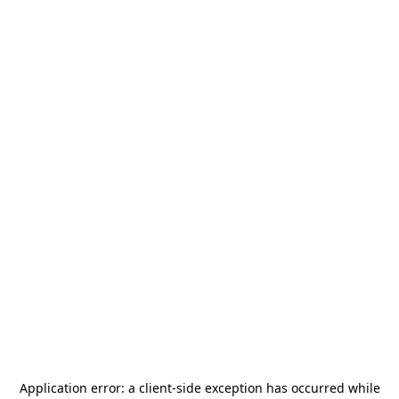
Application error: a
client
-side exception has occurred while