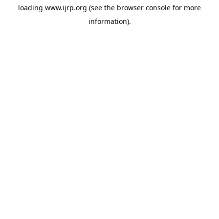
loading
www.ijrp.org
(see the
browser console
for more
information).