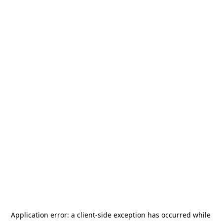
Application error: a
client
-side exception has occurred while