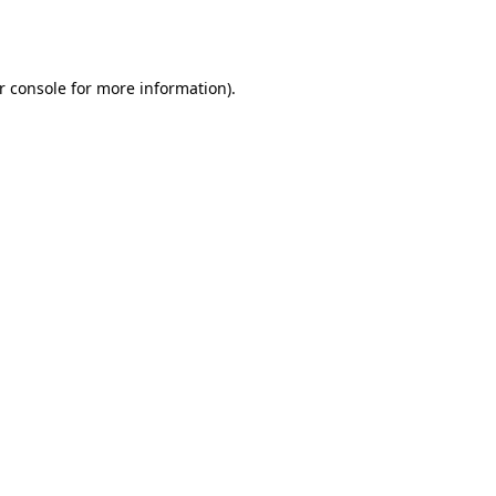
r console
for more information).