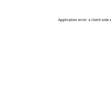
Application error: a
client
-side 