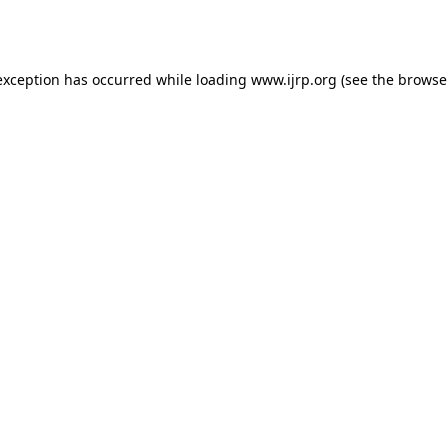
exception has occurred while loading
www.ijrp.org
(see the
browse