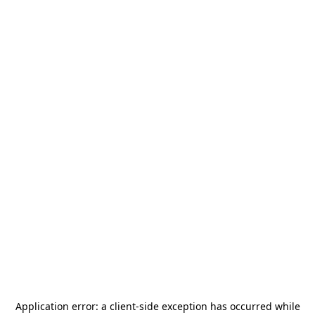
Application error: a
client
-side exception has occurred while