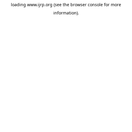
loading
www.ijrp.org
(see the
browser console
for more
information).