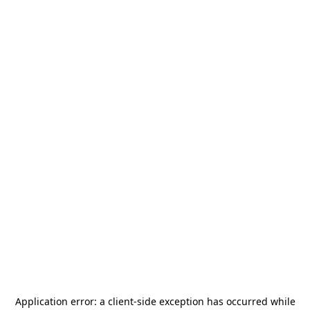
Application error: a
client
-side exception has occurred while