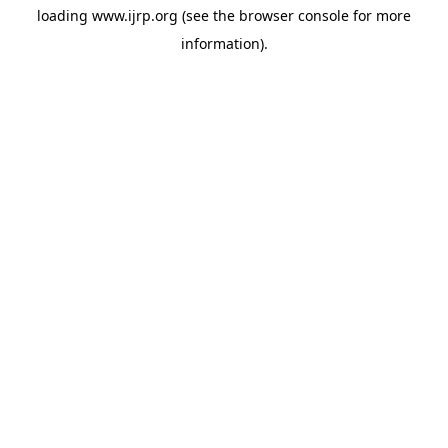
loading
www.ijrp.org
(see the
browser console
for more
information).