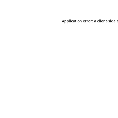
Application error: a
client
-side 