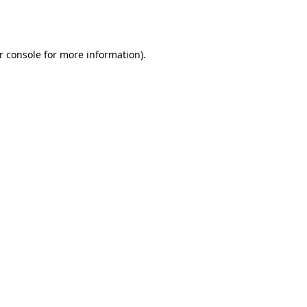
r console
for more information).