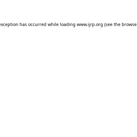
exception has occurred while loading
www.ijrp.org
(see the
browse