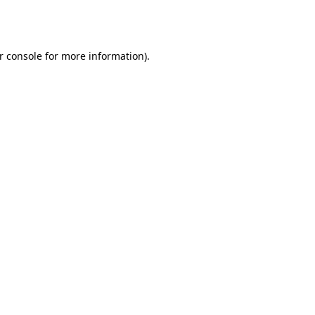
r console
for more information).