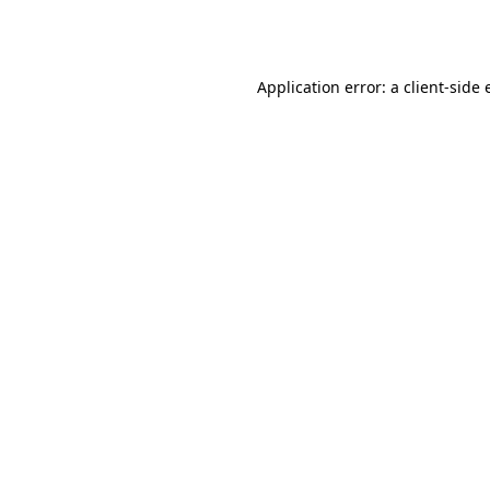
Application error: a
client
-side 