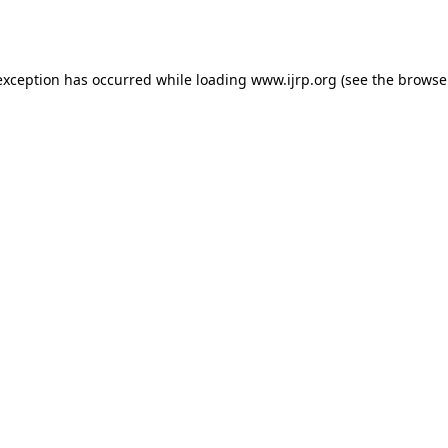
exception has occurred while loading
www.ijrp.org
(see the
browse