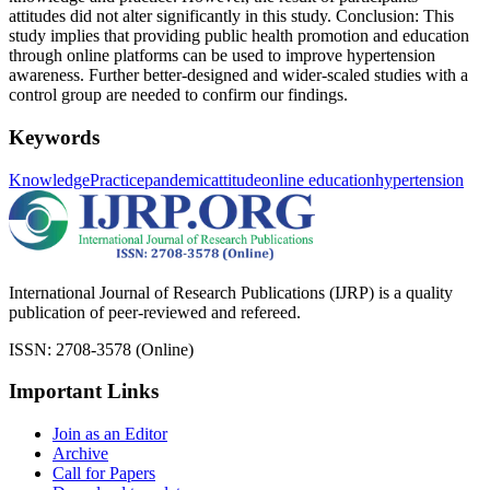
attitudes did not alter significantly in this study. Conclusion: This
study implies that providing public health promotion and education
through online platforms can be used to improve hypertension
awareness. Further better-designed and wider-scaled studies with a
control group are needed to confirm our findings.
Keywords
Knowledge
Practice
pandemic
attitude
online education
hypertension
International Journal of Research Publications (IJRP) is a quality
publication of peer-reviewed and refereed.
ISSN: 2708-3578 (Online)
Important Links
Join as an Editor
Archive
Call for Papers