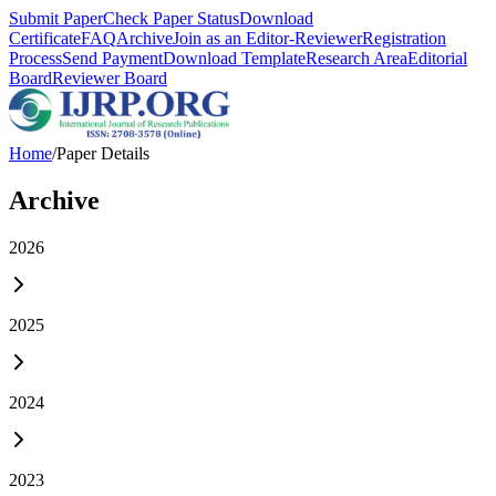
Submit Paper
Check Paper Status
Download
Certificate
FAQ
Archive
Join as an Editor-Reviewer
Registration
Process
Send Payment
Download Template
Research Area
Editorial
Board
Reviewer Board
Home
/
Paper Details
Archive
2026
2025
2024
2023