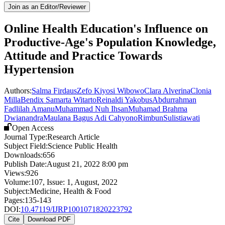
Join as an Editor/Reviewer
Online Health Education's Influence on
Productive-Age's Population Knowledge,
Attitude and Practice Towards
Hypertension
Authors:
Salma Firdaus
Zefo Kiyosi Wibowo
Clara Alverina
Clonia
Milla
Bendix Samarta Witarto
Reinaldi Yakobus
Abdurrahman
Fadlilah Amanu
Muhammad Nuh Ihsan
Muhamad Brahma
Dwianandra
Maulana Bagus Adi Cahyono
Rimbun
Sulistiawati
Open Access
Journal Type:
Research Article
Subject Field:
Science Public Health
Downloads:
656
Publish Date:
August 21, 2022 8:00 pm
Views:
926
Volume:
107
, Issue:
1
,
August
,
2022
Subject:
Medicine, Health & Food
Pages:
135-143
DOI:
10.47119/IJRP1001071820223792
Cite
Download PDF