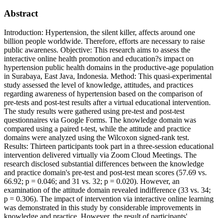
Abstract
Introduction: Hypertension, the silent killer, affects around one
billion people worldwide. Therefore, efforts are necessary to raise
public awareness. Objective: This research aims to assess the
interactive online health promotion and education?s impact on
hypertension public health domains in the productive-age population
in Surabaya, East Java, Indonesia. Method: This quasi-experimental
study assessed the level of knowledge, attitudes, and practices
regarding awareness of hypertension based on the comparison of
pre-tests and post-test results after a virtual educational intervention.
The study results were gathered using pre-test and post-test
questionnaires via Google Forms. The knowledge domain was
compared using a paired t-test, while the attitude and practice
domains were analyzed using the Wilcoxon signed-rank test.
Results: Thirteen participants took part in a three-session educational
intervention delivered virtually via Zoom Cloud Meetings. The
research disclosed substantial differences between the knowledge
and practice domain's pre-test and post-test mean scores (57.69 vs.
66.92; p = 0.046; and 31 vs. 32; p = 0.020). However, an
examination of the attitude domain revealed indifference (33 vs. 34;
p = 0.306). The impact of intervention via interactive online learning
was demonstrated in this study by considerable improvements in
knowledge and practice. However, the result of participants'