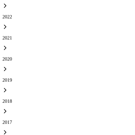
2022
2021
2020
2019
2018
2017