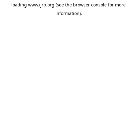
loading
www.ijrp.org
(see the
browser console
for more
information).