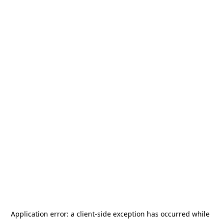
Application error: a
client
-side exception has occurred while