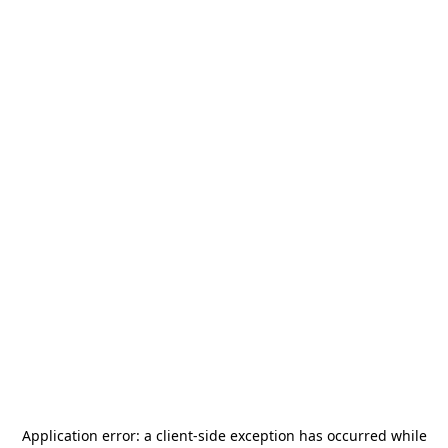
Application error: a
client
-side exception has occurred while