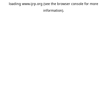
loading
www.ijrp.org
(see the
browser console
for more
information).