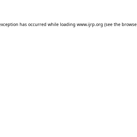
exception has occurred while loading
www.ijrp.org
(see the
browse