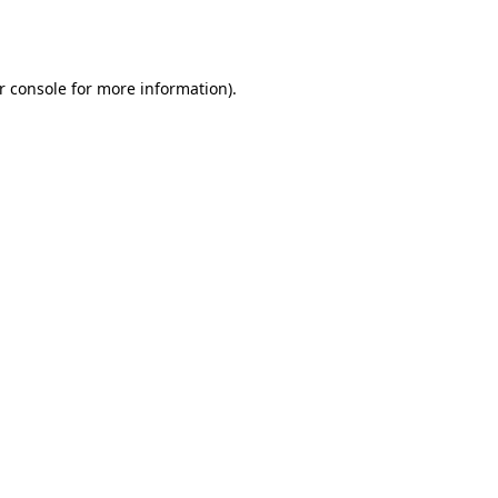
r console
for more information).