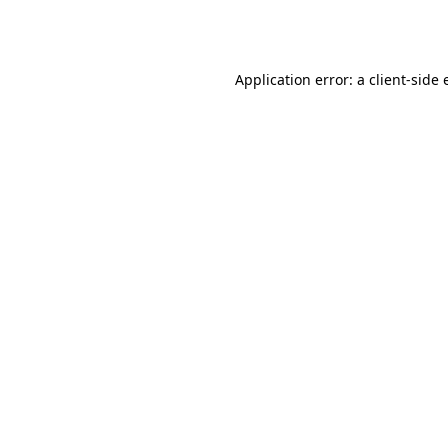
Application error: a
client
-side 