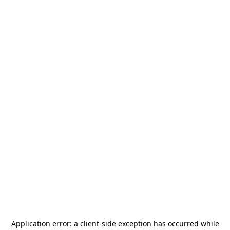
Application error: a
client
-side exception has occurred while