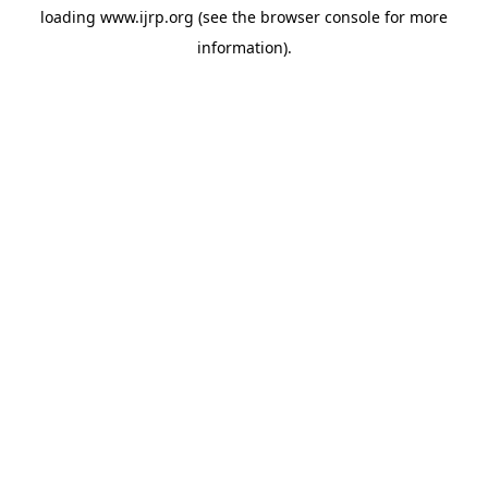
loading
www.ijrp.org
(see the
browser console
for more
information).