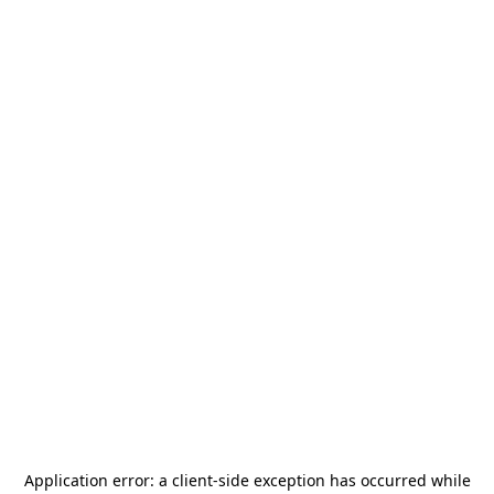
Application error: a
client
-side exception has occurred while