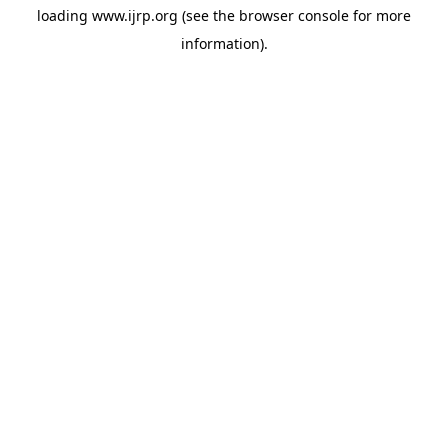
loading
www.ijrp.org
(see the
browser console
for more
information).