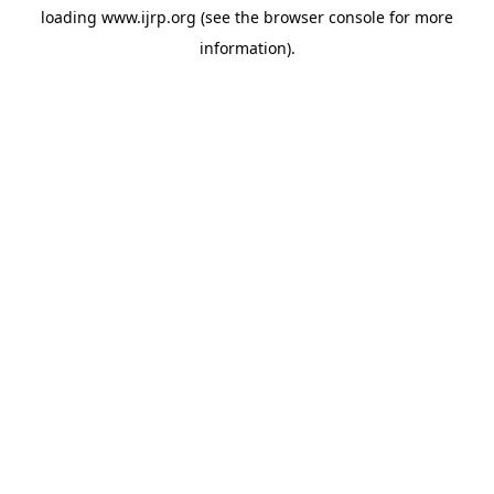
loading
www.ijrp.org
(see the
browser console
for more
information).