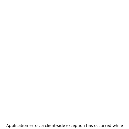
Application error: a
client
-side exception has occurred while