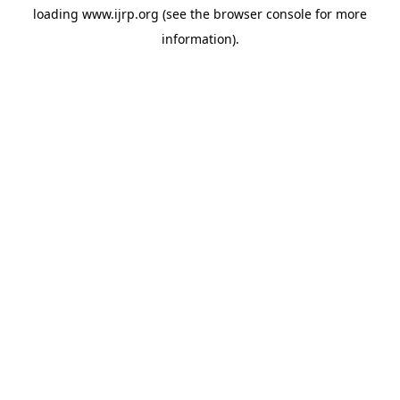
loading
www.ijrp.org
(see the
browser console
for more
information).