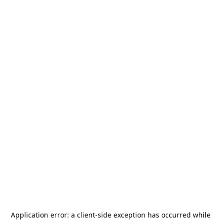
Application error: a
client
-side exception has occurred while