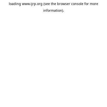
loading
www.ijrp.org
(see the
browser console
for more
information).