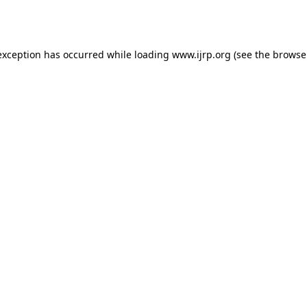
exception has occurred while loading
www.ijrp.org
(see the
browse