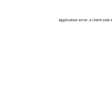
Application error: a
client
-side 