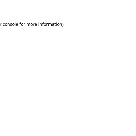
r console
for more information).