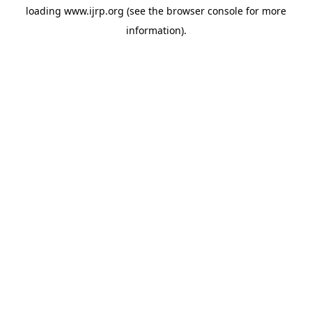
loading
www.ijrp.org
(see the
browser console
for more
information).