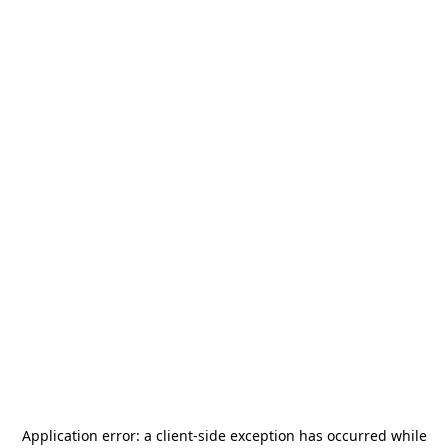
Application error: a
client
-side exception has occurred while