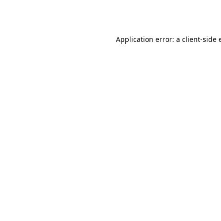
Application error: a
client
-side 