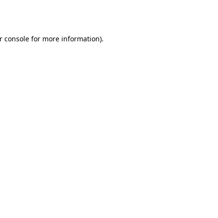
r console
for more information).