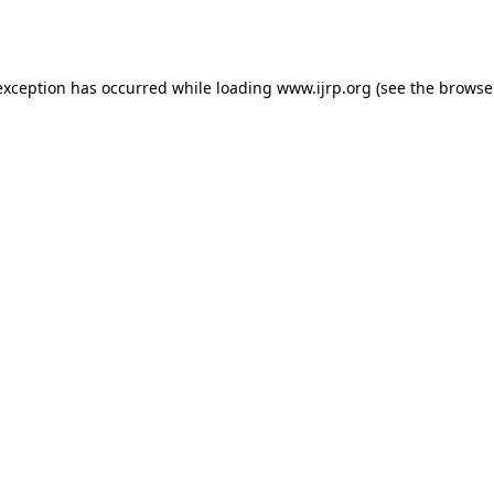
exception has occurred while loading
www.ijrp.org
(see the
browse