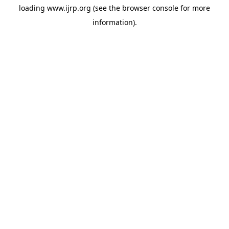
loading
www.ijrp.org
(see the
browser console
for more
information).