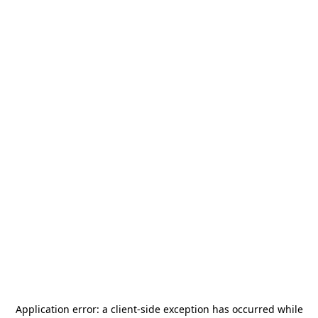
Application error: a
client
-side exception has occurred while