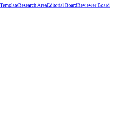
Template
Research Area
Editorial Board
Reviewer Board