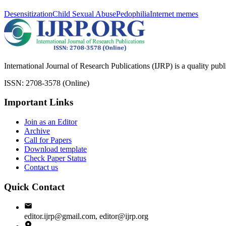
Desensitization
Child Sexual Abuse
Pedophilia
Internet memes
International Journal of Research Publications (IJRP) is a quality pub
ISSN: 2708-3578 (Online)
Important Links
Join as an Editor
Archive
Call for Papers
Download template
Check Paper Status
Contact us
Quick Contact
editor.ijrp@gmail.com, editor@ijrp.org