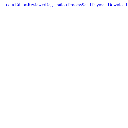
oin as an Editor-Reviewer
Registration Process
Send Payment
Download 