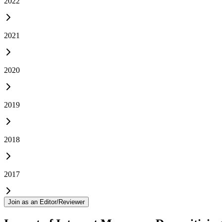
2022
2021
2020
2019
2018
2017
Join as an Editor/Reviewer