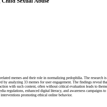
g Child Sexual Abuse
related memes and their role in normalizing pedophilia. The research is
oyed by analyzing 33 memes for user engagement. The findings reveal 
ction with such content, often without critical evaluation leads to the
media regulations, enhanced digital literacy, and awareness campaigns 
 interventions promoting ethical online behavior.