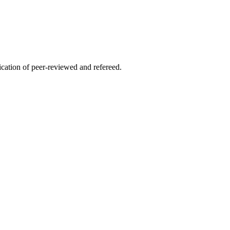
lication of peer-reviewed and refereed.