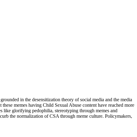
 grounded in the desensitization theory of social media and the media
that these memes having Child Sexual Abuse content have reached more
mes like glorifying pedophilia, stereotyping through memes and
to curb the normalization of CSA through meme culture. Policymakers,