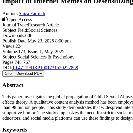
Impact of Internet Memes on Desensitizin
Authors:
Shiza Farrukh
Open Access
Journal Type:
Research Article
Subject Field:
Social Sciences
Downloads:
606
Publish Date:
May 23, 2025 8:00 pm
Views:
224
Volume:
173
, Issue:
1
,
May
,
2025
Subject:
Social Sciences & Psychology
Pages:
748-767
DOI:
10.47119/IJRP1001731520257868
Cite
Download PDF
Abstract
This paper investigates the global propagation of Child Sexual Abuse-
effects theory. A qualitative content analysis method has been empl
than 98 million people. This study demonstrates that widespread intera
supportive humor. The study emphasizes the need for stricter social 
educators, and social media platforms can use these findings to design
Keywords