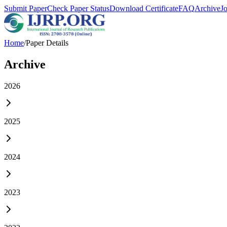
Submit Paper
Check Paper Status
Download Certificate
FAQ
Archive
J
Home
/
Paper Details
Archive
2026
2025
2024
2023