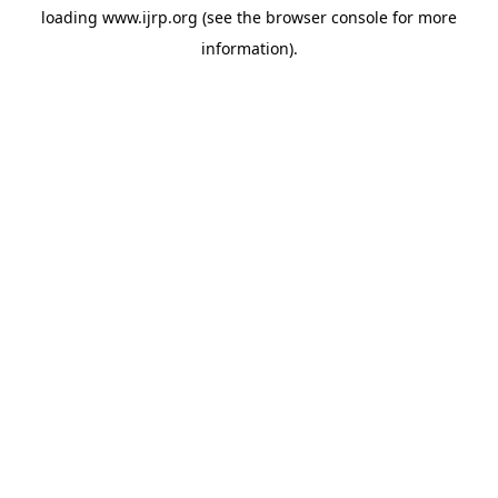
loading
www.ijrp.org
(see the
browser console
for more
information).