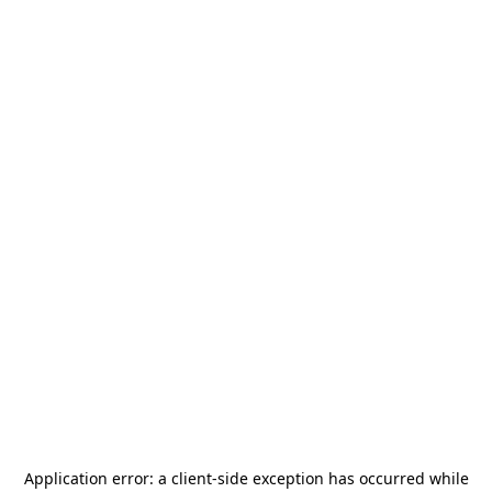
Application error: a
client
-side exception has occurred while