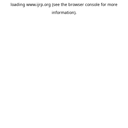
loading
www.ijrp.org
(see the
browser console
for more
information).