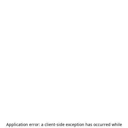
Application error: a
client
-side exception has occurred while