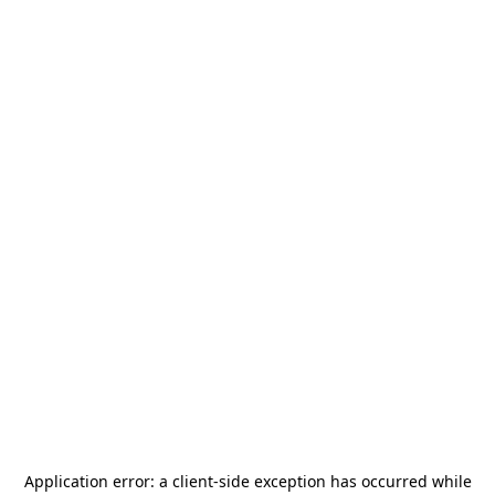
Application error: a
client
-side exception has occurred while