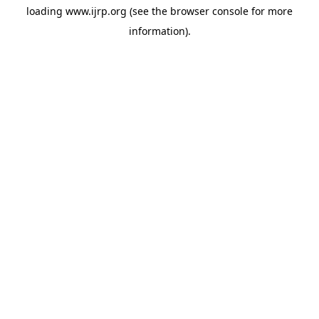
loading
www.ijrp.org
(see the
browser console
for more
information).