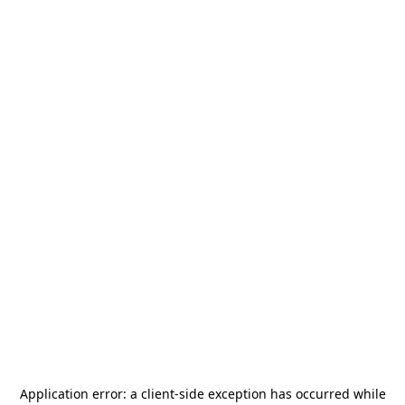
Application error: a
client
-side exception has occurred while