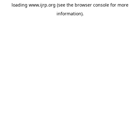
loading
www.ijrp.org
(see the
browser console
for more
information).