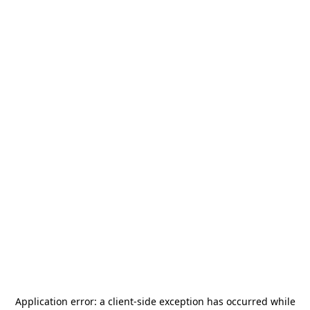
Application error: a
client
-side exception has occurred while