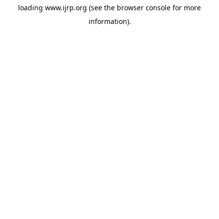
loading
www.ijrp.org
(see the
browser console
for more
information).