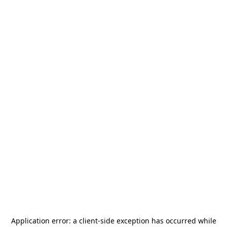
Application error: a
client
-side exception has occurred while