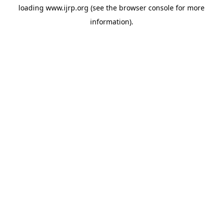
loading
www.ijrp.org
(see the
browser console
for more
information).