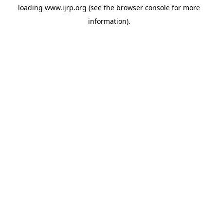
loading
www.ijrp.org
(see the
browser console
for more
information).