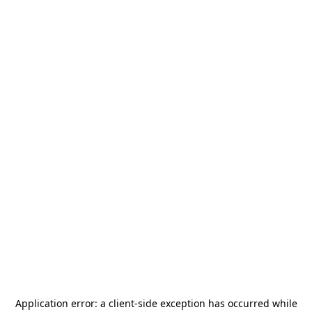
Application error: a
client
-side exception has occurred while