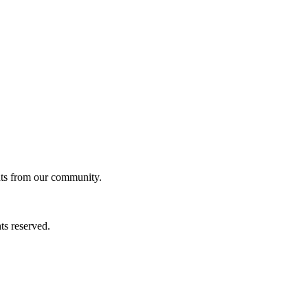
ghts from our community.
ts reserved.