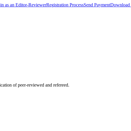
oin as an Editor-Reviewer
Registration Process
Send Payment
Download 
lication of peer-reviewed and refereed.