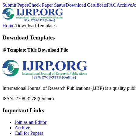
Submit Paper
Check Paper Status
Download Certificate
FAQ
Archive
J
Home
/
Download Templates
Download Templates
#
Template Title
Download File
International Journal of Research Publications (IJRP) is a quality pub
ISSN: 2708-3578 (Online)
Important Links
Join as an Editor
Archive
Call for Papers