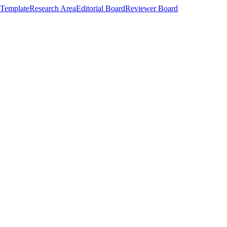
Template
Research Area
Editorial Board
Reviewer Board