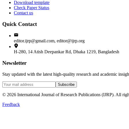
Download template
Check Paper Status
Contact us
Quick Contact
editor.ijrp@gmail.com, editor@ijrp.org
H-280, 14 Atish Deepankar Rd, Dhaka 1219, Bangladesh
Newsletter
Stay updated with the latest high-quality research and academic insi
Subscribe
©
2026
International Journal of Research Publications (IJRP). All righ
Feedback