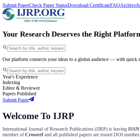
Submit Paper
Check Paper Status
Download Certificate
FAQ
Archive
J
Your Research Deserves the Right Platfor
Our platform connects your ideas to a global audience — with quick 
Year's Experience
Indexing
Editor & Reviewer
Papers Published
Submit Paper
Welcome To IJRP
International Journal of Research Publications (IJRP) is having
ISSN 
member of
Crossref
and all published papers are issued DOI number.