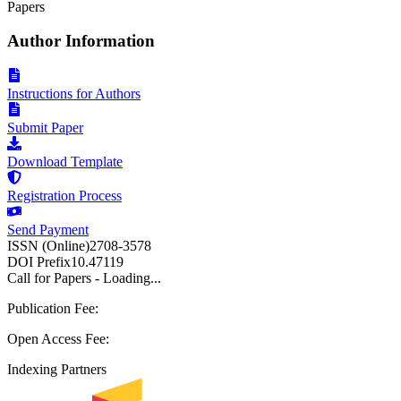
Papers
Author Information
Instructions for Authors
Submit Paper
Download Template
Registration Process
Send Payment
ISSN (Online)
2708-3578
DOI Prefix
10.47119
Call for Papers - Loading...
Publication Fee:
Open Access Fee:
Indexing Partners