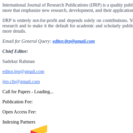
International Journal of Research Publications (IJRP) is a quality pub
more that emphasize new research, development, and their application
IJRP is entirely not-for-profit and depends solely on contributions. 
research and to make it the default for academic and scholarly publi
more details.
Email for General Query:
editor.ijrp@gmail.com
Chief Editor:
Sadekur Rahman
editor.ijrp@gmail.com
ijrp.cfp@gmail.com
Call for Papers - Loading...
Publication Fee:
Open Access Fee:
Indexing Partners