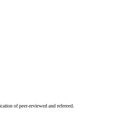
lication of peer-reviewed and refereed.