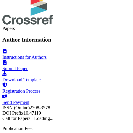
Papers
Author Information
Instructions for Authors
Submit Paper
Download Template
Registration Process
Send Payment
ISSN (Online)
2708-3578
DOI Prefix
10.47119
Call for Papers - Loading...
Publication Fee: