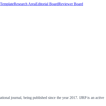
Template
Research Area
Editorial Board
Reviewer Board
tional journal, being published since the year 2017. IJRP is an active