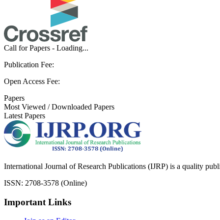
Call for Papers - Loading...
Publication Fee:
Open Access Fee:
Papers
Most Viewed / Downloaded Papers
Latest Papers
International Journal of Research Publications (IJRP) is a quality pub
ISSN: 2708-3578 (Online)
Important Links