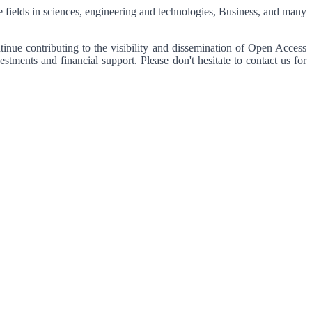
se fields in sciences, engineering and technologies, Business, and many
tinue contributing to the visibility and dissemination of Open Access
tments and financial support. Please don't hesitate to contact us for