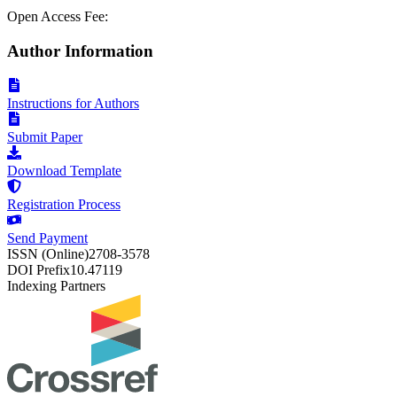
Open Access Fee:
Author Information
Instructions for Authors
Submit Paper
Download Template
Registration Process
Send Payment
ISSN (Online)
2708-3578
DOI Prefix
10.47119
Indexing Partners