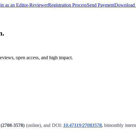
oin as an Editor-Reviewer
Registration Process
Send Payment
Download 
m.
reviews, open access, and high impact.
(2708-3578)
(online), and DOI:
10.47119/27083578
,
bimonthly interna