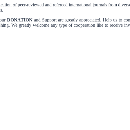
lication of peer-reviewed and refereed international journals from diver
s.
Your
DONATION
and Support are greatly appreciated. Help us to con
shing. We greatly welcome any type of cooperation like to receive inves