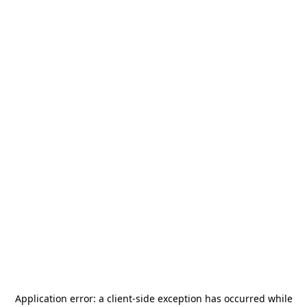
Application error: a
client
-side exception has occurred while