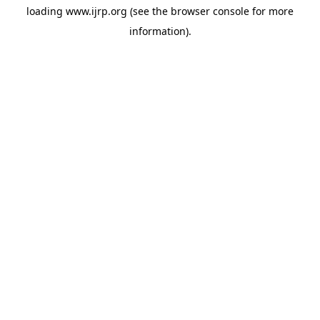
loading
www.ijrp.org
(see the
browser console
for more
information).