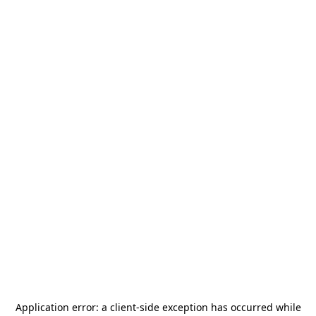
Application error: a
client
-side exception has occurred while