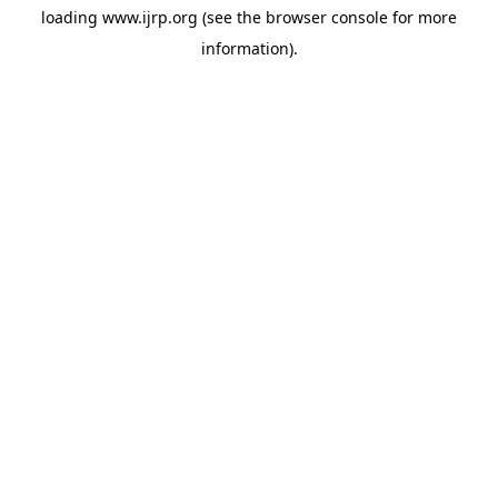
loading
www.ijrp.org
(see the
browser console
for more
information).