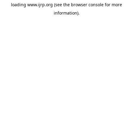
loading
www.ijrp.org
(see the
browser console
for more
information).