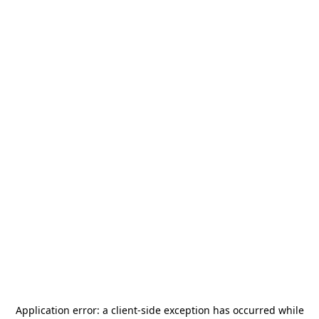
Application error: a
client
-side exception has occurred while