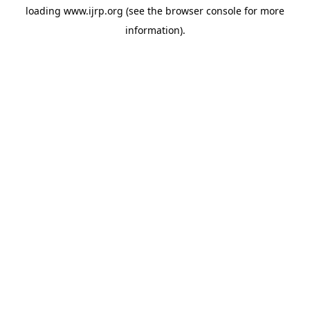
loading
www.ijrp.org
(see the
browser console
for more
information).