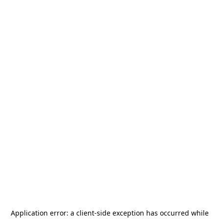
Application error: a
client
-side exception has occurred while