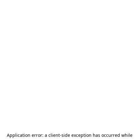
Application error: a
client
-side exception has occurred while