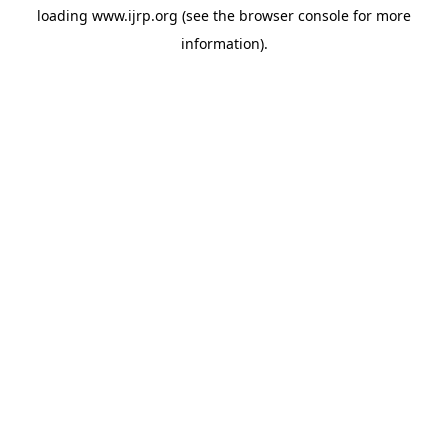
loading
www.ijrp.org
(see the
browser console
for more
information).