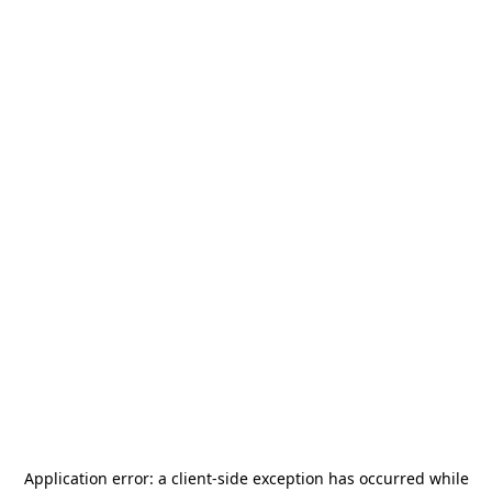
Application error: a
client
-side exception has occurred while