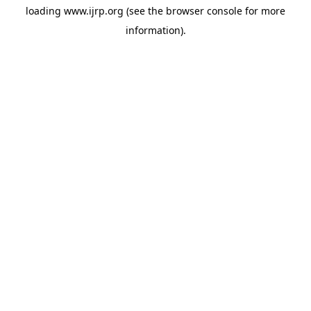
loading
www.ijrp.org
(see the
browser console
for more
information).