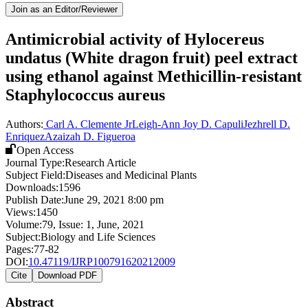
Join as an Editor/Reviewer
Antimicrobial activity of Hylocereus
undatus (White dragon fruit) peel extract
using ethanol against Methicillin-resistant
Staphylococcus aureus
Authors:
Carl A. Clemente Jr
Leigh-Ann Joy D. Capuli
Jezhrell D.
Enriquez
Azaizah D. Figueroa
Open Access
Journal Type:
Research Article
Subject Field:
Diseases and Medicinal Plants
Downloads:
1596
Publish Date:
June 29, 2021 8:00 pm
Views:
1450
Volume:
79
, Issue:
1
,
June
,
2021
Subject:
Biology and Life Sciences
Pages:
77-82
DOI:
10.47119/IJRP100791620212009
Cite
Download PDF
Abstract