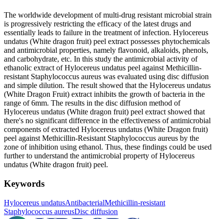
The worldwide development of multi-drug resistant microbial strain
is progressively restricting the efficacy of the latest drugs and
essentially leads to failure in the treatment of infection. Hylocereus
undatus (White dragon fruit) peel extract possesses phytochemicals
and antimicrobial properties, namely flavonoid, alkaloids, phenols,
and carbohydrate, etc. In this study the antimicrobial activity of
ethanolic extract of Hylocereus undatus peel against Methicillin-
resistant Staphylococcus aureus was evaluated using disc diffusion
and simple dilution. The result showed that the Hylocereus undatus
(White Dragon Fruit) extract inhibits the growth of bacteria in the
range of 6mm. The results in the disc diffusion method of
Hylocereus undatus (White dragon fruit) peel extract showed that
there's no significant difference in the effectiveness of antimicrobial
components of extracted Hylocereus undatus (White Dragon fruit)
peel against Methicillin-Resistant Staphylococcus aureus by the
zone of inhibition using ethanol. Thus, these findings could be used
further to understand the antimicrobial property of Hylocereus
undatus (White dragon fruit) peel.
Keywords
Hylocereus undatus
Antibacterial
Methicillin-resistant
Staphylococcus aureus
Disc diffusion