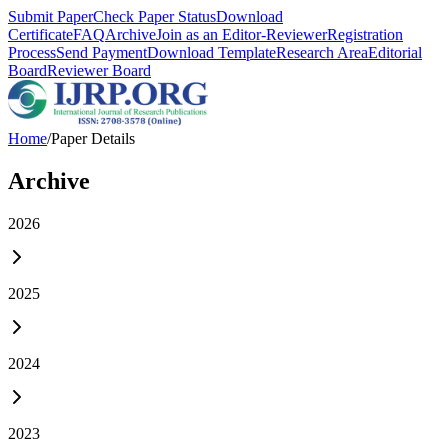
Submit Paper
Check Paper Status
Download
Certificate
FAQ
Archive
Join as an Editor-Reviewer
Registration
Process
Send Payment
Download Template
Research Area
Editorial
Board
Reviewer Board
Home
/
Paper Details
Archive
2026
2025
2024
2023