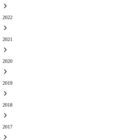
2022
2021
2020
2019
2018
2017