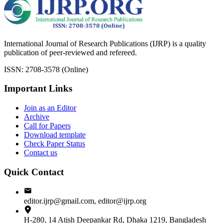
International Journal of Research Publications (IJRP) is a quality
publication of peer-reviewed and refereed.
ISSN: 2708-3578 (Online)
Important Links
Join as an Editor
Archive
Call for Papers
Download template
Check Paper Status
Contact us
Quick Contact
editor.ijrp@gmail.com, editor@ijrp.org
H-280, 14 Atish Deepankar Rd, Dhaka 1219, Bangladesh